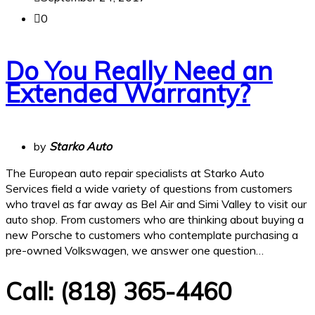
0
Do You Really Need an
Extended Warranty?
by
Starko Auto
The European auto repair specialists at Starko Auto
Services field a wide variety of questions from customers
who travel as far away as Bel Air and Simi Valley to visit our
auto shop. From customers who are thinking about buying a
new Porsche to customers who contemplate purchasing a
pre-owned Volkswagen, we answer one question…
Call:
(818) 365-4460