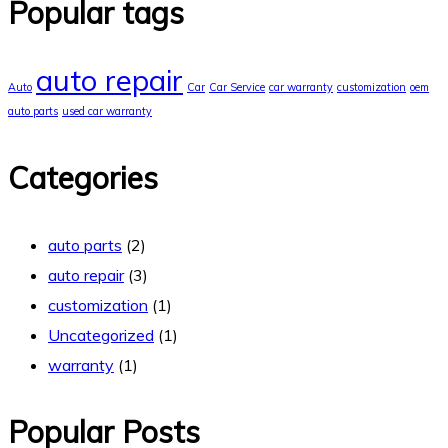
Popular tags
auto repair
Auto
Car
Car Service
car warranty
customization
oem
auto parts
used car warranty
Categories
auto parts
(2)
auto repair
(3)
customization
(1)
Uncategorized
(1)
warranty
(1)
Popular Posts