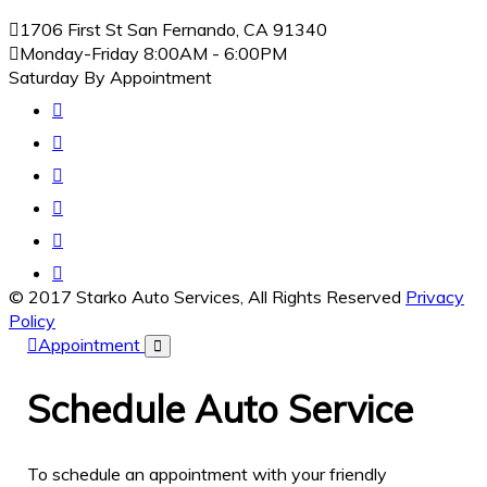
1706 First St San Fernando, CA 91340
Monday-Friday
8:00AM - 6:00PM
Saturday By Appointment
© 2017 Starko Auto Services, All Rights Reserved
Privacy
Policy
Appointment
Schedule
Auto Service
To schedule an appointment with your friendly