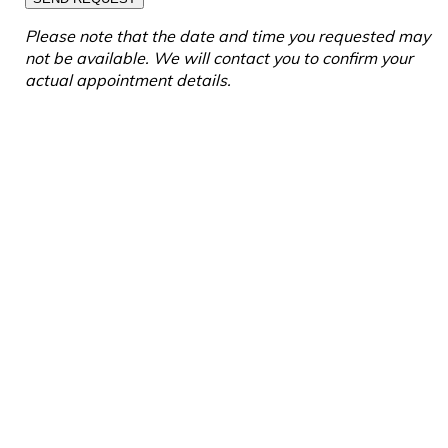
Please note that the date and time you requested may
not be available. We will contact you to confirm your
actual appointment details.