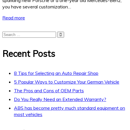
sparkling new Porsche or a one-year old Mercedes-Benz,
you have several customization…
Read more
Recent Posts
8 Tips for Selecting an Auto Repair Shop
5 Popular Ways to Customize Your German Vehicle
The Pros and Cons of OEM Parts
Do You Really Need an Extended Warranty?
ABS has become pretty much standard equipment on
most vehicles