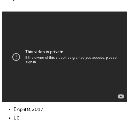
April 8, 2017
0