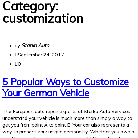
Category:
customization
by
Starko Auto
September 24, 2017
0
5 Popular Ways to Customize
Your German Vehicle
The European auto repair experts at Starko Auto Services
understand your vehicle is much more than simply a way to
get you from point A to point B. Your car also represents a
way to present your unique personality. Whether you own a