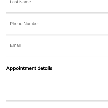
Appointment details