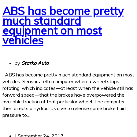
ABS has become pretty
much standard
equipment on most
vehicles
by
Starko Auto
ABS has become pretty much standard equipment on most
vehicles. Sensors tell a computer when a wheel stops
rotating, which indicates—at least when the vehicle still has
forward speed—that the brakes have overpowered the
available traction at that particular wheel. The computer
then directs a hydraulic valve to release some brake fluid
pressure to…
September 24, 2017