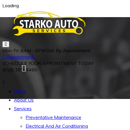
Loading
Mon-Fri:
8AM - 6PM
Sat:
By Appointment
Appointment
SCHEDULE YOUR APPOINTMENT TODAY
(818)
365-4460
Home
About Us
Services
Preventative Maintenance
Electrical And Air Conditioning