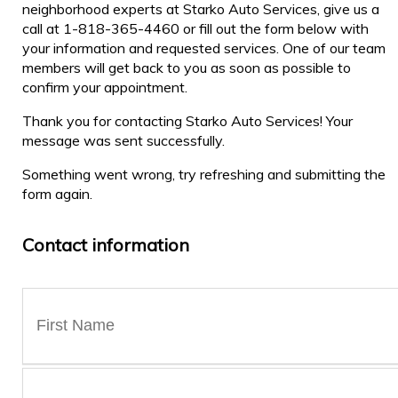
neighborhood experts at Starko Auto Services, give us a
call at 1-818-365-4460 or fill out the form below with
your information and requested services. One of our team
members will get back to you as soon as possible to
confirm your appointment.
Thank you for contacting Starko Auto Services! Your
message was sent successfully.
Something went wrong, try refreshing and submitting the
form again.
Contact information