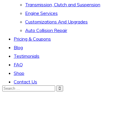
Transmission, Clutch and Suspension
Engine Services
Customizations And Upgrades
Auto Collision Repair
Pricing & Coupons
Blog
Testimonials
FAQ
Shop
Contact Us