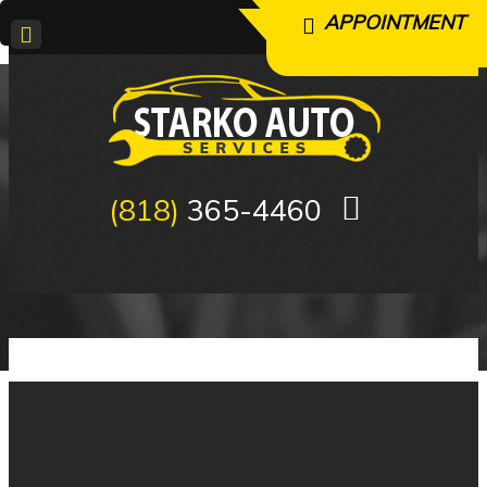
APPOINTMENT
APPOINTMENT
(818)
365-4460