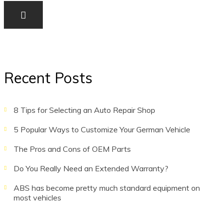
Recent Posts
8 Tips for Selecting an Auto Repair Shop
5 Popular Ways to Customize Your German Vehicle
The Pros and Cons of OEM Parts
Do You Really Need an Extended Warranty?
ABS has become pretty much standard equipment on
most vehicles