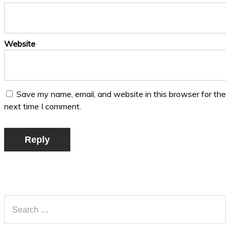
Website
Save my name, email, and website in this browser for the
next time I comment.
Reply