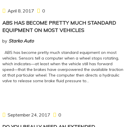
April 8, 2017
0
ABS HAS BECOME PRETTY MUCH STANDARD
EQUIPMENT ON MOST VEHICLES
by
Starko Auto
ABS has become pretty much standard equipment on most
vehicles. Sensors tell a computer when a wheel stops rotating,
which indicates—at least when the vehicle still has forward
speed—that the brakes have overpowered the available traction
at that particular wheel. The computer then directs a hydraulic
valve to release some brake fluid pressure to…
September 24, 2017
0
DO YOU REALLY NEED AN EXTENDED