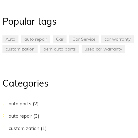
Popular tags
Auto
auto repair
Car
Car Service
car warranty
customization
oem auto parts
used car warranty
Categories
auto parts
(2)
auto repair
(3)
customization
(1)