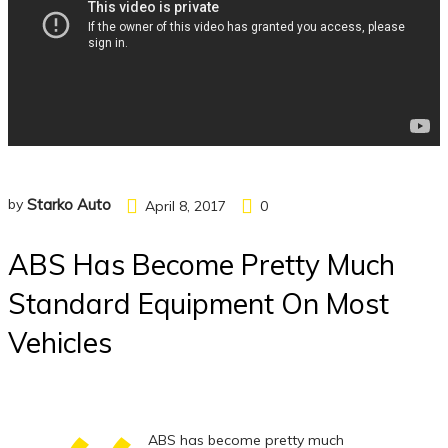
by
Starko Auto
April 8, 2017
0
ABS Has Become Pretty Much
Standard Equipment On Most
Vehicles
ABS has become pretty much