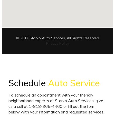
© 2017 Starko Auto Services, All Rights Reserved
Privacy Policy
Schedule
Auto Service
To schedule an appointment with your friendly
neighborhood experts at Starko Auto Services, give
us a call at 1-818-365-4460 or fill out the form
below with your information and requested services.