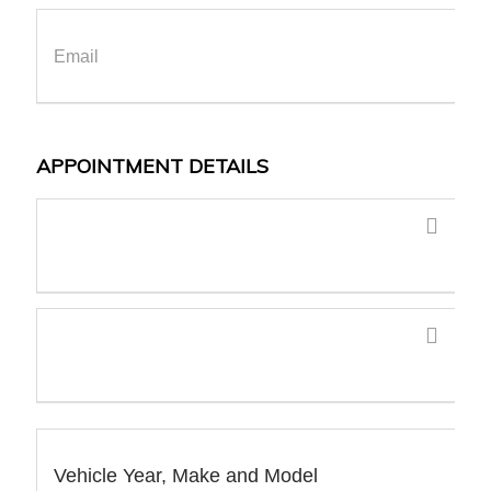
APPOINTMENT DETAILS