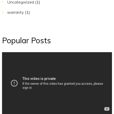
Uncategorized
(1)
warranty
(1)
Popular Posts