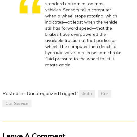
standard equipment on most
vehicles. Sensors tell a computer
when a wheel stops rotating, which
indicates—at least when the vehicle
still has forward speed—that the
brakes have overpowered the
available traction at that particular
wheel. The computer then directs a
hydraulic valve to release some brake
fluid pressure to the wheel to let it
rotate again.
Posted in :
Uncategorized
Tagged :
Auto
Car
Car Service
Leave A Comment