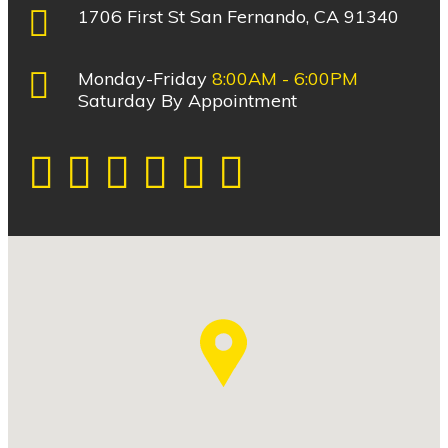
1706 First St San Fernando, CA 91340
Monday-Friday
8:00AM - 6:00PM
Saturday By Appointment