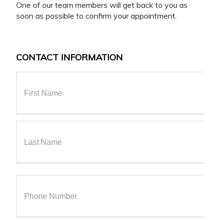
One of our team members will get back to you as
soon as possible to confirm your appointment.
CONTACT INFORMATION