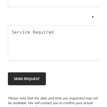
Please note that the date and time you requested may not
be available. We will contact you to confirm your actual