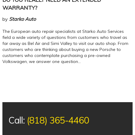
WARRANTY?
by
Starko Auto
The European auto repair specialists at Starko Auto Services
field a wide variety of questions from customers who travel as
far away as Bel Air and Simi Valley to visit our auto shop. From
customers who are thinking about buying a new Porsche to
customers who contemplate purchasing a pre-owned
Volkswagen, we answer one question…
Call:
(818) 365-4460