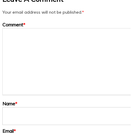
Your email address will not be published.
*
Comment
*
Name
*
Email
*